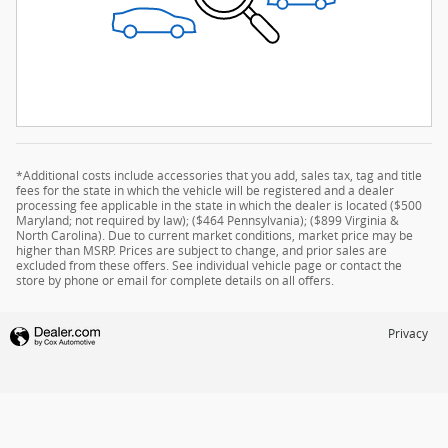
*Additional costs include accessories that you add, sales tax, tag and title
fees for the state in which the vehicle will be registered and a dealer
processing fee applicable in the state in which the dealer is located ($500
Maryland; not required by law); ($464 Pennsylvania); ($899 Virginia &
North Carolina). Due to current market conditions, market price may be
higher than MSRP. Prices are subject to change, and prior sales are
excluded from these offers. See individual vehicle page or contact the
store by phone or email for complete details on all offers.
Privacy