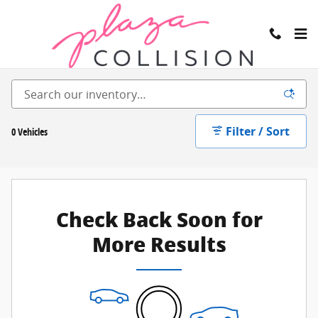
Skip to main content
Inventory
Filter / Sort
0 Vehicles
Check Back Soon for
More Results