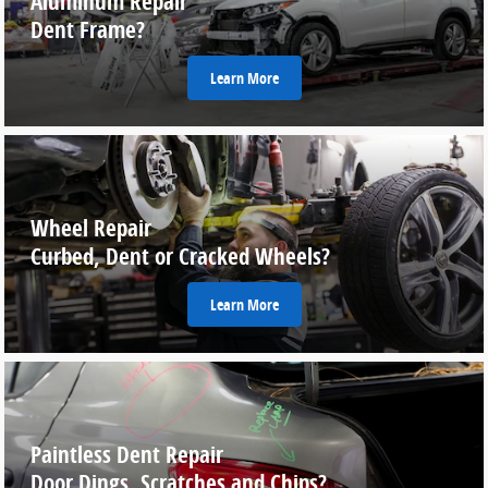
Aluminum Repair
Dent Frame?
Learn More
Wheel Repair
Curbed, Dent or Cracked Wheels?
Learn More
Paintless Dent Repair
Door Dings, Scratches and Chips?