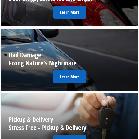
Learn More
Hail Damage
Fixing Nature's Nightmare
Learn More
Pickup & Delivery
Stress Free - Pickup & Delivery