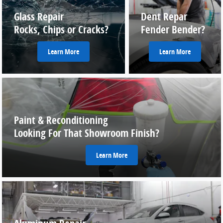
Glass Repair
Dent Repar
Rocks, Chips or Cracks?
Fender Bender?
Learn More
Learn More
Paint & Reconditioning
Looking For That Showroom Finish?
Learn More