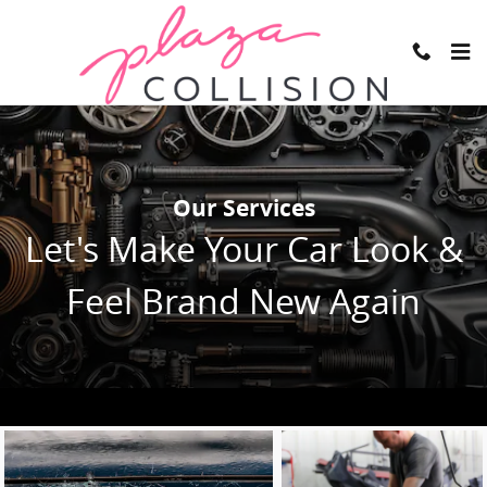
Skip to main content
Our Services
Let's Make Your Car Look &
Feel Brand New Again