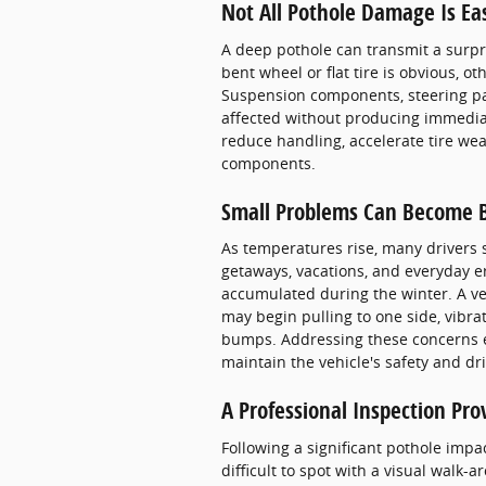
Not All Pothole Damage Is Ea
A deep pothole can transmit a surpr
bent wheel or flat tire is obvious,
Suspension components, steering par
affected without producing immediat
reduce handling, accelerate tire wea
components.
Small Problems Can Become B
As temperatures rise, many drivers
getaways, vacations, and everyday 
accumulated during the winter. A v
may begin pulling to one side, vibra
bumps. Addressing these concerns e
maintain the vehicle's safety and driv
A Professional Inspection Pro
Following a significant pothole impac
difficult to spot with a visual wal