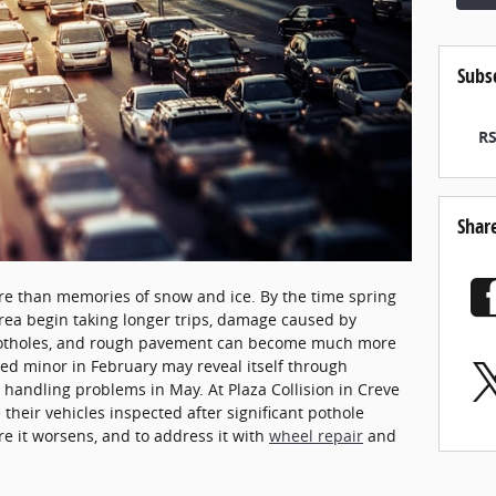
Subs
RS
Shar
re than memories of snow and ice. By the time spring
 area begin taking longer trips, damage caused by
potholes, and rough pavement can become much more
ed minor in February may reveal itself through
 handling problems in May. At Plaza Collision in Creve
their vehicles inspected after significant pothole
re it worsens, and to address it with
wheel repair
and