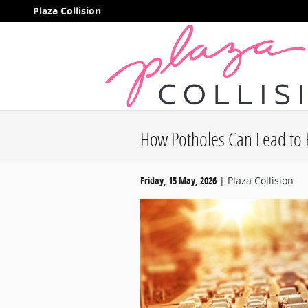
Skip to main content
Plaza Collision
How Potholes Can Lead to 
Friday, 15 May, 2026
Plaza Collision