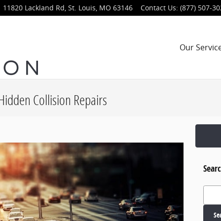
11820 Lackland Rd,
St. Louis
,
MO
63146
Contact Us
:
(877) 507-3
Our Servic
Hidden Collision Repairs
Searc
Search
Se