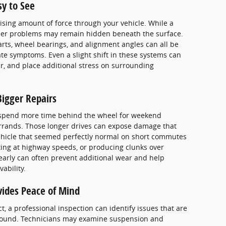
sy to See
ising amount of force through your vehicle. While a
 other problems may remain hidden beneath the surface.
ts, wheel bearings, and alignment angles can all be
e symptoms. Even a slight shift in these systems can
r, and place additional stress on surrounding
igger Repairs
 spend more time behind the wheel for weekend
errands. Those longer drives can expose damage that
ehicle that seemed perfectly normal on short commutes
ting at highway speeds, or producing clunks over
arly can often prevent additional wear and help
ability.
vides Peace of Mind
t, a professional inspection can identify issues that are
k-around. Technicians may examine suspension and