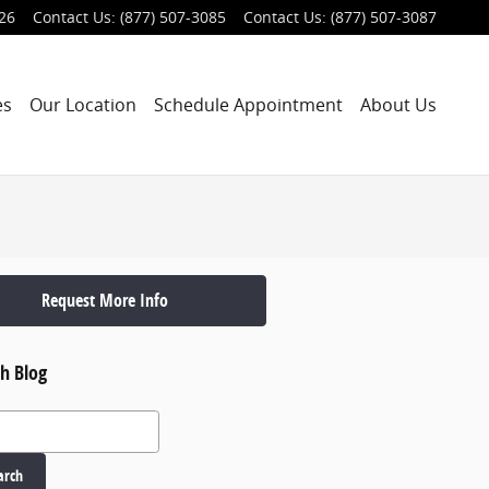
026
Contact Us
:
(877) 507-3085
Contact Us
:
(877) 507-3087
es
Our Location
Schedule Appointment
About Us
Request More Info
h Blog
 Blog
arch