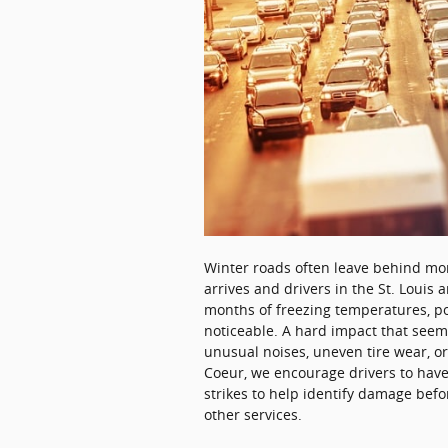
Winter roads often leave behind mo
arrives and drivers in the St. Louis
months of freezing temperatures, 
noticeable. A hard impact that seem
unusual noises, uneven tire wear, or
Coeur, we encourage drivers to have 
strikes to help identify damage befo
other services.