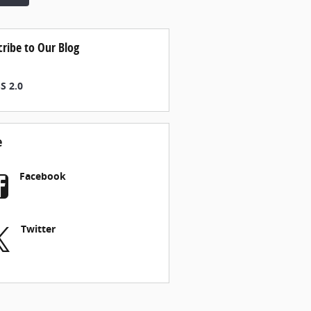
cribe to Our Blog
S 2.0
e
Facebook
Twitter